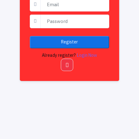
Register
Already register?
Login Now