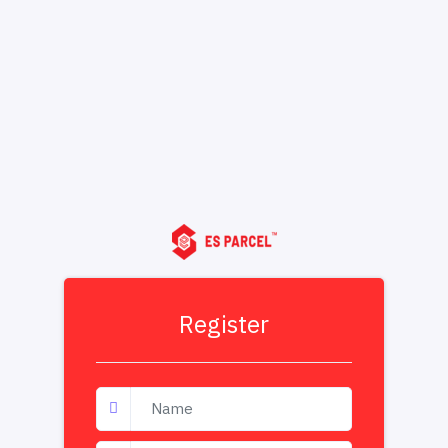
Register